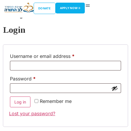
My account
APPLY NOW
DONATE
Login
Username or email address
*
Password
*
Remember me
Log in
Lost your password?