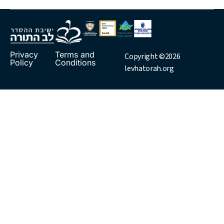
Privacy
Terms and
Copyright ©2026
Policy
Conditions
levhatorah.org