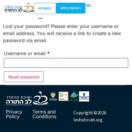
Lost password
APPLY NOW
DONATE
Lost your password? Please enter your username or
email address. You will receive a link to create a new
password via email.
Username or email
*
Reset password
Privacy
Terms and
Copyright ©2026
Policy
Conditions
levhatorah.org