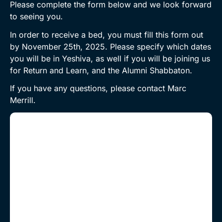
Please complete the form below and we look forward
to seeing you.
In order to receive a bed, you must fill this form out
by November 25th, 2025. Please specify which dates
you will be in Yeshiva, as well if you will be joining us
for Return and Learn, and the Alumni Shabbaton.
If you have any questions, please contact Marc
Merrill.