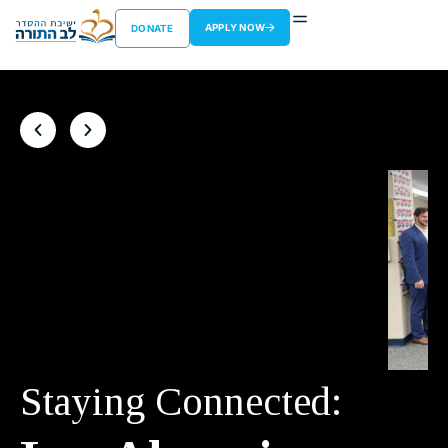
APPLY NOW
DONATE
Staying Connected: