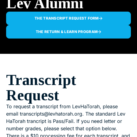
Lev Alumni
THE TRANSCRIPT REQUEST FORM
THE RETURN & LEARN PROGRAM
Transcript
Request
To request a transcript from LevHaTorah, please
email
transcripts@levhatorah.org
. The standard Lev
HaTorah trancript is Pass/Fail. If you need letter or
number grades, please select that option below.
There is a $10 processing fee for each transcript, and