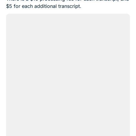
$5 for each additional transcript.