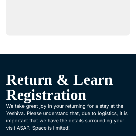
Return & Learn
Registration
We take great joy in your returning for a stay at the
Yeshiva. Please understand that, due to logistics, it is
important that we have the details surrounding your
visit ASAP. Space is limited!