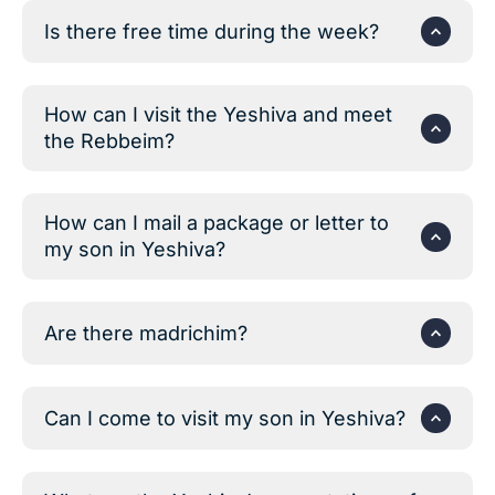
Is there free time during the week?
How can I visit the Yeshiva and meet
the Rebbeim?
How can I mail a package or letter to
my son in Yeshiva?
Are there madrichim?
Can I come to visit my son in Yeshiva?