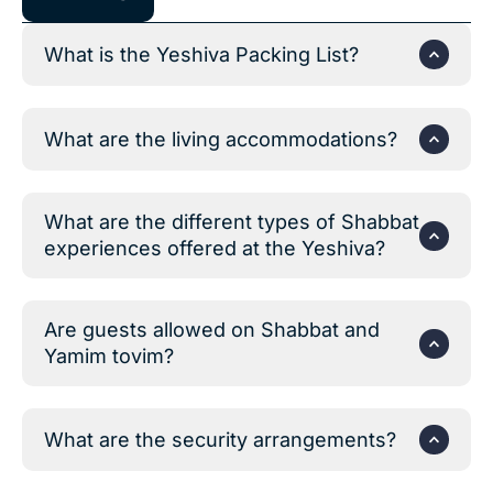
What is the Yeshiva Packing List?
What are the living accommodations?
What are the different types of Shabbat
experiences offered at the Yeshiva?
Are guests allowed on Shabbat and
Yamim tovim?
What are the security arrangements?