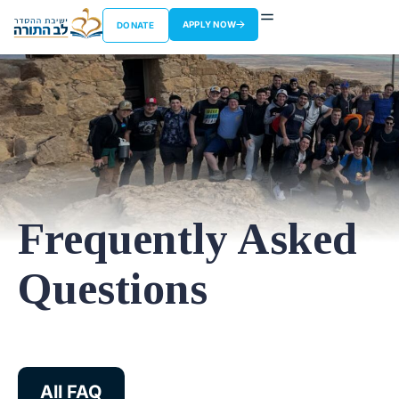
APPLY NOW
DONATE
Frequently Asked
Questions
All FAQ