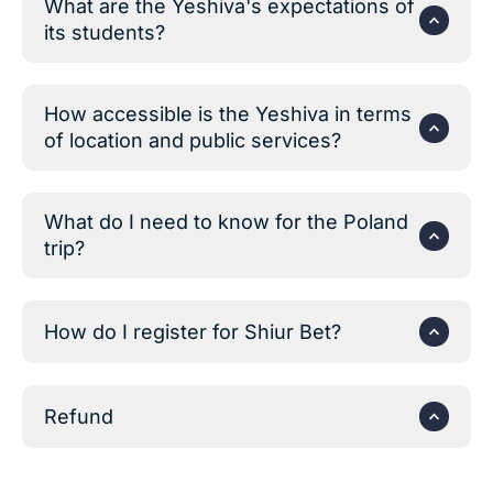
What are the Yeshiva's expectations of
its students?
How accessible is the Yeshiva in terms
of location and public services?
What do I need to know for the Poland
trip?
How do I register for Shiur Bet?
Refund