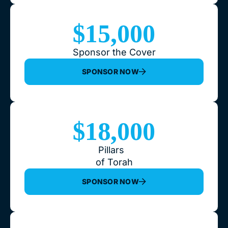
$15,000
Sponsor the Cover
SPONSOR NOW
$18,000
Pillars
of Torah
SPONSOR NOW