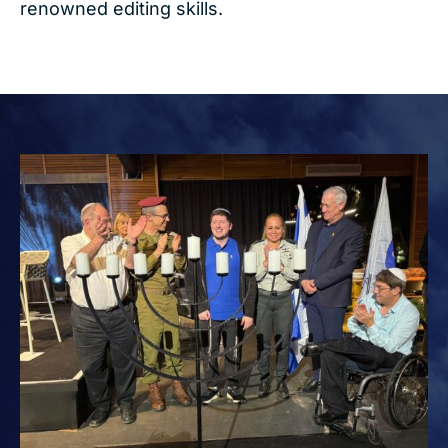
renowned editing skills.