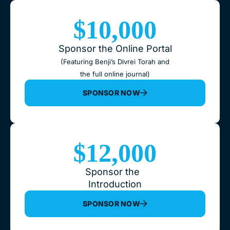
$10,000
Sponsor the Online Portal
(Featuring Benji’s Divrei Torah and
the full online journal)
SPONSOR NOW
$12,000
Sponsor the
Introduction
SPONSOR NOW