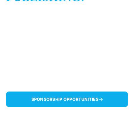
BENJI
BROWN'S
DIVREI
TORAH
Celebrating Benji’s road to recovery!
SPONSORSHIP OPPORTUNITIES