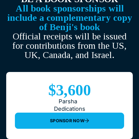
All book sponsorships will
include a complementary copy
of Benji's book
Official receipts will be issued
for contributions from the US,
UK, Canada, and Israel.
$3,600
Parsha
Dedications
SPONSOR NOW