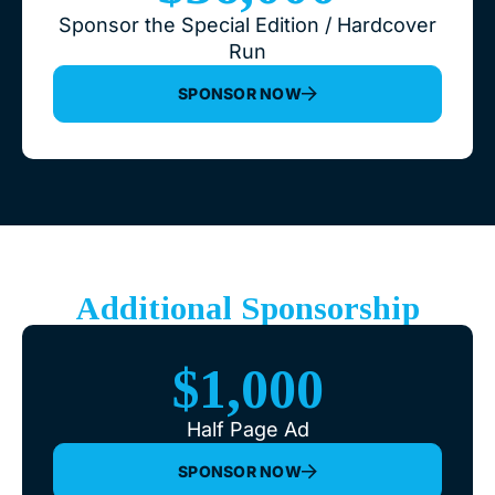
Sponsor the Special Edition / Hardcover
Run
SPONSOR NOW
Additional Sponsorship
$1,000
Half Page Ad
SPONSOR NOW