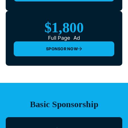
$1,800
Full Page Ad
SPONSOR NOW
Basic Sponsorship