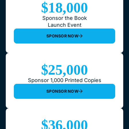
$18,000
Sponsor the Book
Launch Event
SPONSOR NOW
$25,000
Sponsor 1,000 Printed Copies
SPONSOR NOW
$36,000