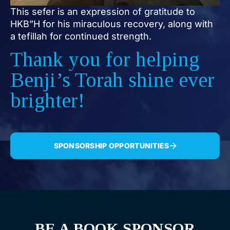
This sefer is an expression of gratitude to
HKB”H for his miraculous recovery, along with
a tefillah for continued strength.
Thank you for helping
Benji’s Torah shine ever
brighter!
SPONSORSHIP OPPORTUNITIES
BE A BOOK SPONSOR