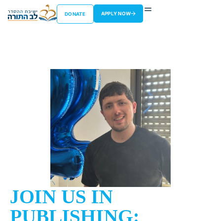
APPLY NOW
DONATE
JOIN US IN
PUBLISHING: