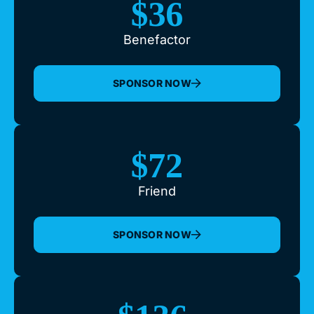
$36
Benefactor
SPONSOR NOW
$72
Friend
SPONSOR NOW