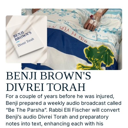
BENJI BROWN'S
DIVREI TORAH
For a couple of years before he was injured,
Benji prepared a weekly audio broadcast called
“Be The Parsha”. Rabbi Elli Fischer will convert
Benji’s audio Divrei Torah and preparatory
notes into text, enhancing each with his