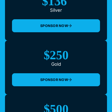
$136
Silver
SPONSOR NOW
$250
Gold
SPONSOR NOW
$500