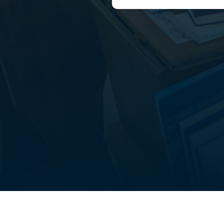
out
Student life
FAQ’s