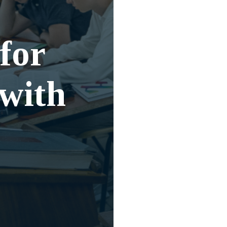
for
 with