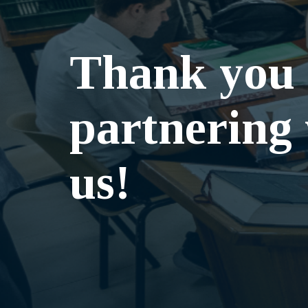
Thank you 
partnering
us!