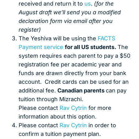
received and return it to
us
.
(for the
August draft we’ll send you a modified
declaration form via email after you
register)
The Yeshiva will be using the
FACTS
Payment service
for all US students.
The
system requires each parent to pay a $50
registration fee per academic year and
funds are drawn directly from your bank
account. Credit cards can be used for an
additional fee.
Canadian parents
can pay
tuition through Mizrachi.
Please contact
Rav Cytrin
for more
information about this option.
Please contact
Rav Cytrin
in order to
confirm a tuition payment plan.