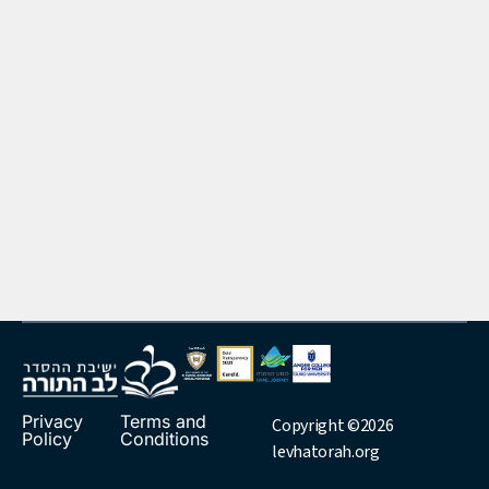
Privacy
Terms and
Copyright ©2026
Policy
Conditions
levhatorah.org