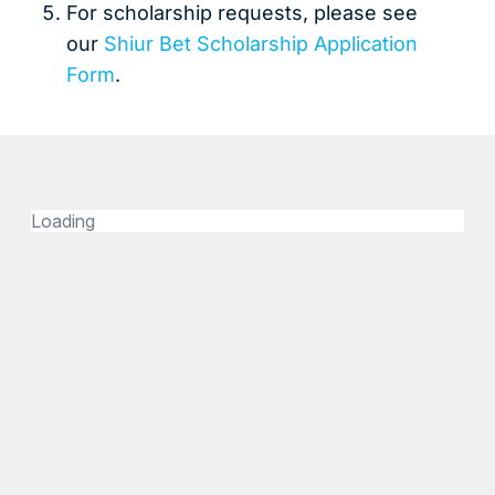
For scholarship requests, please see
our
Shiur Bet Scholarship Application
Form
.