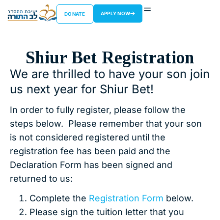
APPLY NOW
DONATE
Shiur Bet Registration
We are thrilled to have your son join
us next year for Shiur Bet!
In order to fully register, please follow the
steps below. Please remember that your son
is not considered registered until the
registration fee has been paid and the
Declaration Form has been signed and
returned to us:
Complete the
Registration Form
below.
Please sign the tuition letter that you