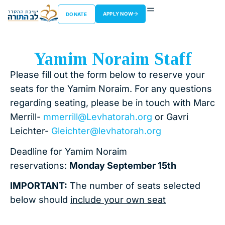
APPLY NOW
DONATE
Yamim Noraim Staff
Please fill out the form below to reserve your
seats for the Yamim Noraim. For any questions
regarding seating, please be in touch with Marc
Merrill-
mmerrill@Levhatorah.org
or Gavri
Leichter-
Gleichter@levhatorah.org
Deadline for Yamim Noraim
reservations:
Monday September 15th
IMPORTANT:
The number of seats selected
below should
include your own seat