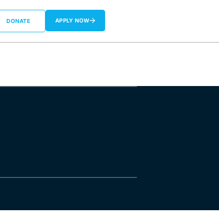
APPLY NOW
DONATE