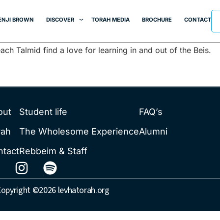
berg
ENJI BROWN
DISCOVER
TORAH MEDIA
BROCHURE
CONTACT
ch Talmid find a love for learning in and out of the Beis.
out
Student life
FAQ’s
rah
The Wholesome Experience
Alumni
ntact
Rebbeim & Staff
opyright ©2026 levhatorah.org