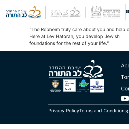
Yered Witten
B
“The Rebbeim truly care about you and help ea
Here at Lev Hatorah, you develop Jewish
foundations for the rest of your life.”
Ab
To
Co
Privacy Policy
Terms and Conditions
C