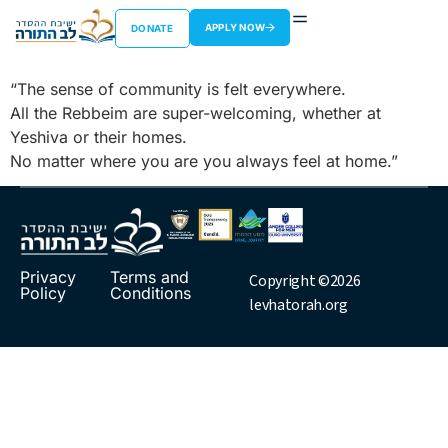
Jordan Merovitz
APPLY NOW
DONATE
“The sense of community is felt everywhere.
All the Rebbeim are super-welcoming, whether at
Yeshiva or their homes.
No matter where you are you always feel at home.”
Privacy
Terms and
Copyright ©2026
Policy
Conditions
levhatorah.org