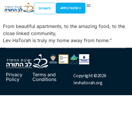
Ezra Miller
APPLY NOW
DONATE
From beautiful apartments, to the amazing food, to the
close linked community,
Lev HaTorah is truly my home away from home.”
Privacy
Terms and
Copyright ©2026
Policy
Conditions
levhatorah.org