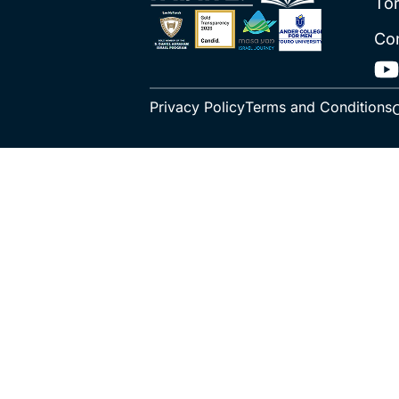
To
Co
Privacy Policy
Terms and Conditions
C