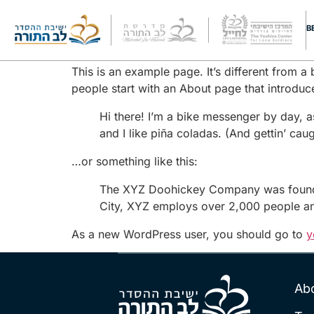
Sample Page
B
This is an example page. It’s different from a
people start with an About page that introduces
Hi there! I’m a bike messenger by day, a
and I like piña coladas. (And gettin’ caugh
…or something like this:
The XYZ Doohickey Company was founded 
City, XYZ employs over 2,000 people an
As a new WordPress user, you should go to
y
Ab