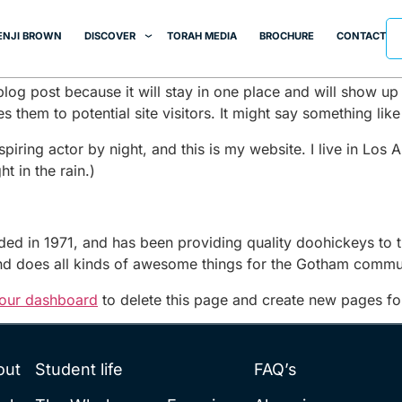
ENJI BROWN
DISCOVER
TORAH MEDIA
BROCHURE
CONTACT
 blog post because it will stay in one place and will show up
 them to potential site visitors. It might say something like 
spiring actor by night, and this is my website. I live in Lo
t in the rain.)
in 1971, and has been providing quality doohickeys to th
d does all kinds of awesome things for the Gotham commu
our dashboard
to delete this page and create new pages fo
out
Student life
FAQ’s