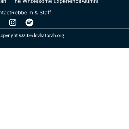
rah
The Wholesome Experience
Alumni
ntact
Rebbeim & Staff
opyright ©2026 levhatorah.org