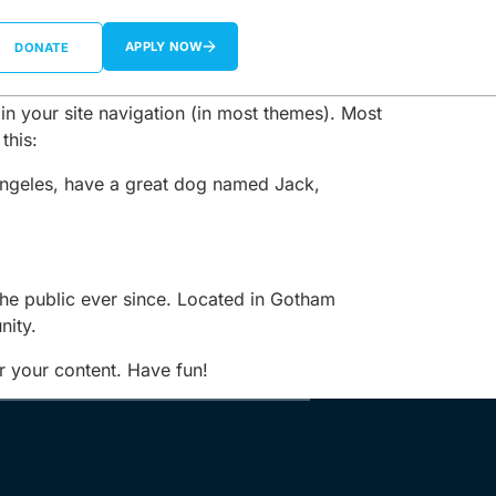
APPLY NOW
DONATE
 in your site navigation (in most themes). Most
this:
s Angeles, have a great dog named Jack,
e public ever since. Located in Gotham
nity.
r your content. Have fun!