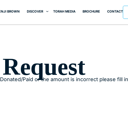
ENJI BROWN
DISCOVER
TORAH MEDIA
BROCHURE
CONTACT
 Request
Donated/Paid or the amount is incorrect please fill i