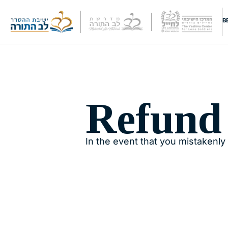
B
Refund
In the event that you mistakenly 