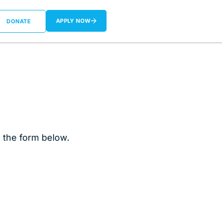
APPLY NOW
DONATE
n the form below.