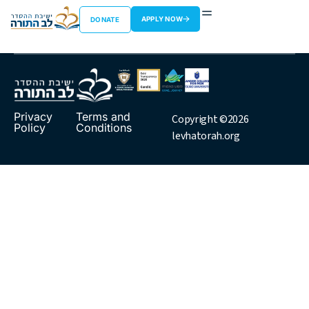
Rav Siev
APPLY NOW
DONATE
Privacy
Terms and
Copyright ©2026
Policy
Conditions
levhatorah.org