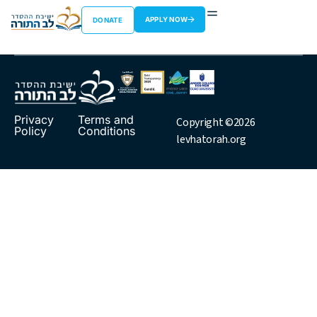
Rav Shimshon
APPLY NOW
DONATE
Privacy
Terms and
Copyright ©2026
Policy
Conditions
levhatorah.org