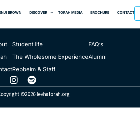
er
ENJI BROWN
DISCOVER
TORAH MEDIA
BROCHURE
CONTACT
out
Student life
FAQ’s
rah
The Wholesome Experience
Alumni
ntact
Rebbeim & Staff
opyright ©2026 levhatorah.org