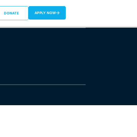
APPLY NOW
DONATE