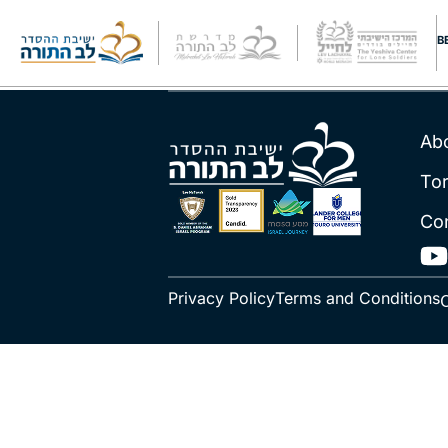
Rav Schacht
B
Ab
To
Co
Privacy Policy
Terms and Conditions
C