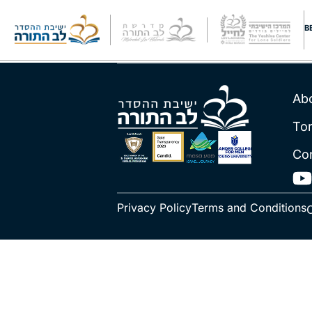
Rav Raviv
B
Ab
To
Co
Privacy Policy
Terms and Conditions
C