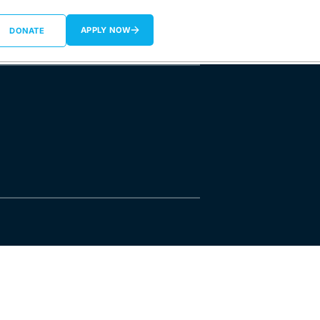
APPLY NOW
DONATE