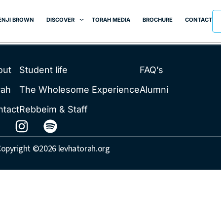
ENJI BROWN
DISCOVER
TORAH MEDIA
BROCHURE
CONTACT
out
Student life
FAQ’s
rah
The Wholesome Experience
Alumni
ntact
Rebbeim & Staff
opyright ©2026 levhatorah.org