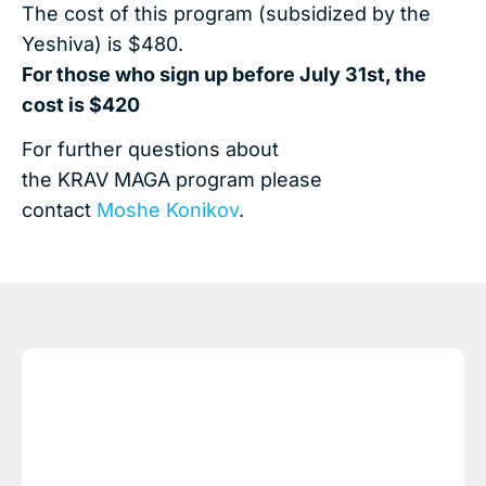
The cost of this program (subsidized by the
Yeshiva) is $480.
For those who sign up before July 31st, the
cost is $420
For further questions about
the KRAV MAGA program please
contact
Moshe Konikov
.