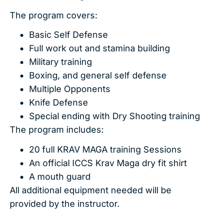
The program covers:
Basic Self Defense
Full work out and stamina building
Military training
Boxing, and general self defense
Multiple Opponents
Knife Defense
Special ending with Dry Shooting training
The program includes:
20 full KRAV MAGA training Sessions
An official ICCS Krav Maga dry fit shirt
A mouth guard
All additional equipment needed will be
provided by the instructor.