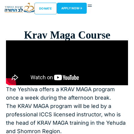
APPLY NOW
DONATE
Krav Maga Course
The Yeshiva offers a KRAV MAGA program
once a week during the afternoon break.
The KRAV MAGA program will be led by a
professional ICCS licensed instructor, who is
the head of KRAV MAGA training in the Yehuda
and Shomron Region.