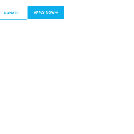
APPLY NOW
DONATE