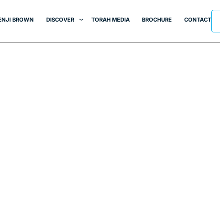
ENJI BROWN
DISCOVER
TORAH MEDIA
BROCHURE
CONTACT