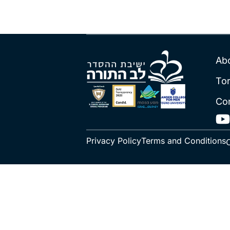
Ab
To
Co
Privacy Policy
Terms and Conditions
C