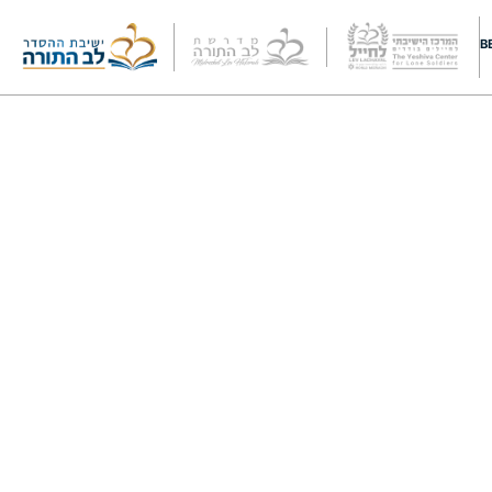
Cart
B