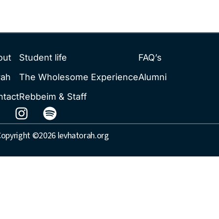
out
Student life
FAQ’s
rah
The Wholesome Experience
Alumni
ntact
Rebbeim & Staff
opyright ©2026 levhatorah.org