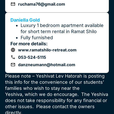
ruchama76@gmail.com
Daniella Gold
Luxury 1 bedroom apartment available
for short term rental in Ramat Shilo
Fully furnished
For more details:
www.ramatshilo-retreat.com
053-524-5115
danzneumann@hotmail.com
Please note – Yeshivat Lev Hatorah is posting
this info for the convenience of our students’
families who wish to stay near the
Yeshiva, which we do encourage. The Yeshiva
does not take responsibility for any financial or
other issues. Please contact the owners
directly.