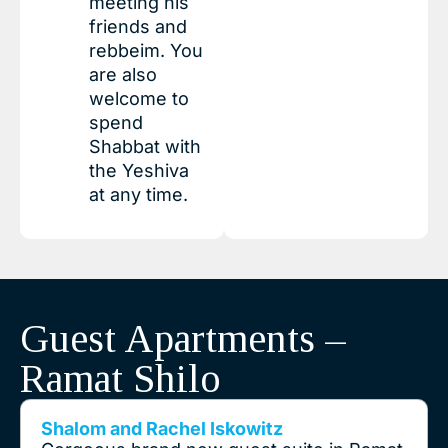
meeting his
friends and
rebbeim. You
are also
welcome to
spend
Shabbat with
the Yeshiva
at any time.
Guest Apartments –
Ramat Shilo
Shalom and Rachel Iskowitz