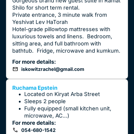
Gorgeous brand new guest suite in Ramat
Shilo for short term rental.
Private entrance, 3 minute walk from
Yeshivat Lev HaTorah
Hotel-grade pillowtop mattresses with
luxurious towels and linens. Bedroom,
sitting area, and full bathroom with
bathtub. Fridge, microwave and kumkum.
For more details:
iskowitzrachel@gmail.com
Ruchama Epstein
Located on Kiryat Arba Street
Sleeps 2 people
Fully equipped (small kitchen unit,
microwave, AC…)
For more details:
054-680-1542