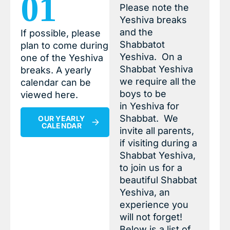
01
Please note the
Yeshiva breaks
and the
If possible, please
Shabbatot
plan to come during
Yeshiva. On a
one of the Yeshiva
Shabbat Yeshiva
breaks. A yearly
we require all the
calendar can be
boys to be
viewed here.
in Yeshiva for
Shabbat. We
OUR YEARLY
CALENDAR
invite all parents,
if visiting during a
Shabbat Yeshiva,
to join us for a
beautiful Shabbat
Yeshiva, an
experience you
will not forget!
Below is a list of