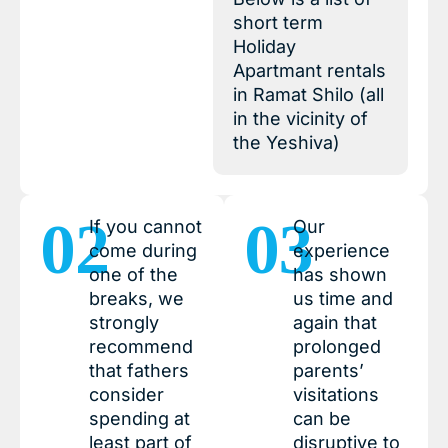
short term
Holiday
Apartmant rentals
in Ramat Shilo (all
in the vicinity of
the Yeshiva)
02
03
If you cannot
Our
come during
experience
one of the
has shown
breaks, we
us time and
strongly
again that
recommend
prolonged
that fathers
parents’
consider
visitations
spending at
can be
least part of
disruptive to