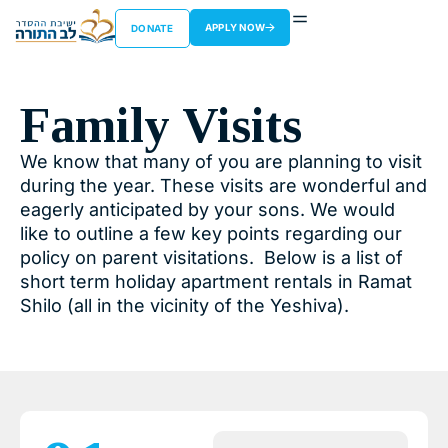
APPLY NOW
DONATE
Family Visits
We know that many of you are planning to visit
during the year. These visits are wonderful and
eagerly anticipated by your sons. We would
like to outline a few key points regarding our
policy on parent visitations. Below is a list of
short term holiday apartment rentals in Ramat
Shilo (all in the vicinity of the Yeshiva).