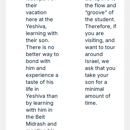
their
the flow and
vacation
“groove” of
here at the
the student.
Yeshiva,
Therefore, if
learning with
you are
their son.
visiting, and
There is no
want to tour
better way to
around
bond with
Israel, we
him and
ask that you
experience a
take your
taste of his
son for a
life in
minimal
Yeshiva than
amount of
by learning
time.
with him in
the Beit
Midrash and