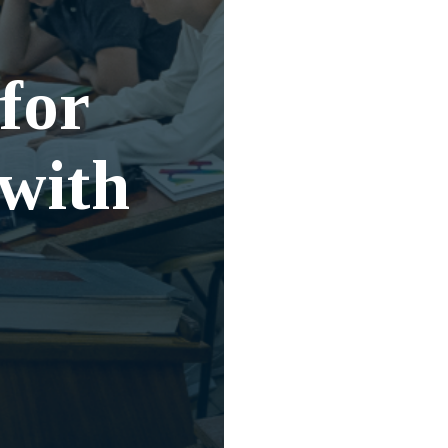
for
 with