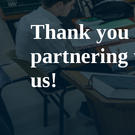
Thank you 
partnering
us!