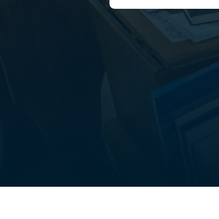
out
Student life
FAQ’s