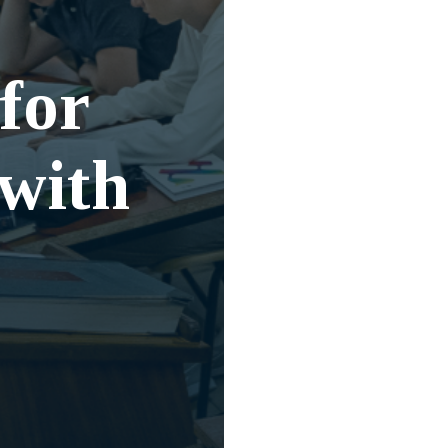
for
 with