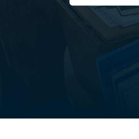
out
Student life
FAQ’s