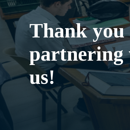
Thank you 
partnering
us!