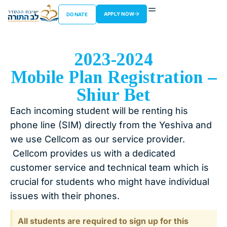
APPLY NOW
DONATE
2023-2024
Mobile Plan Registration –
Shiur Bet
Each incoming student will be renting his
phone line (SIM) directly from the Yeshiva and
we use Cellcom as our service provider.
Cellcom provides us with a dedicated
customer service and technical team which is
crucial for students who might have individual
issues with their phones.
All students are required to sign up for this