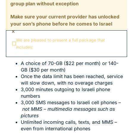
group plan without exception
×
Make sure your current provider has unlocked
your son’s phone before he comes to Israel
×
We are pleased to present a full package that
includes:
A choice of 70-GB ($22 per month) or 140-
GB ($30 per month)
Once the data limit has been reached, service
will slow down, with no overage charges
3,000 minutes outgoing to Israeli phone
numbers
3,000 SMS messages to Israeli cell phones –
not MMS – multimedia messages such as
pictures
Unlimited incoming calls, texts, and MMS –
even from international phones