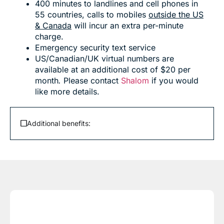
400 minutes to landlines and cell phones in
55 countries, calls to mobiles
outside the US
& Canada
will incur an extra per-minute
charge.
Emergency security text service
US/Canadian/UK virtual numbers are
available at an additional cost of $20 per
month
.
Please contact
Shalom
if you would
like more details.
Additional benefits: