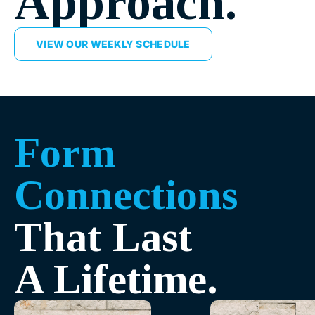
Approach.
VIEW OUR WEEKLY SCHEDULE
Form
Connections
That Last
A Lifetime.