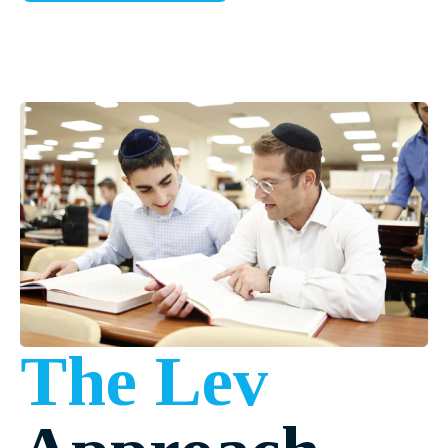
The Lev