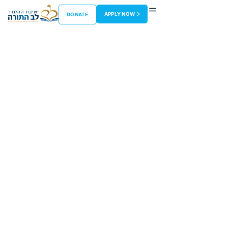
APPLY NOW
DONATE