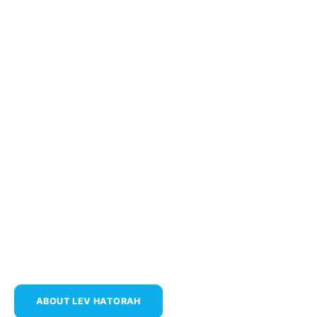
Learn.
Discover.
Connect.
ABOUT LEV HATORAH